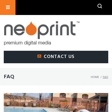
SEARCH
CONTACT US
FAQ
HOME
/
FAQ