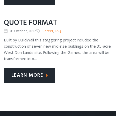
QUOTE FORMAT
03
October
, 2017
Career
,
FAQ
Built by BuildWall this staggering project included the
construction of seven new mid-rise buildings on the 35-acre
West Don Lands site. Following the Games, the area will be
transformed into…
LEARN MORE