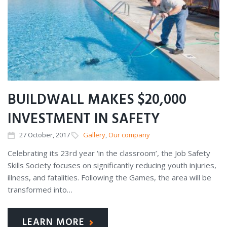
BUILDWALL MAKES $20,000
INVESTMENT IN SAFETY
27
October
, 2017
Gallery
,
Our company
Celebrating its 23rd year ‘in the classroom’, the Job Safety
Skills Society focuses on significantly reducing youth injuries,
illness, and fatalities. Following the Games, the area will be
transformed into…
LEARN MORE