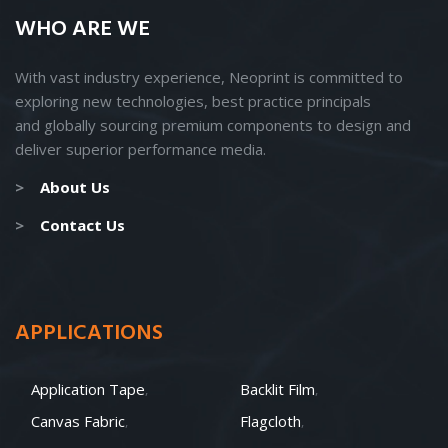
WHO ARE WE
With vast industry experience, Neoprint is committed to
exploring new technologies, best practice principals
and
globally
sourcing premium components to design and
deliver superior performance media.
>
About Us
>
Contact Us
APPLICATIONS
Application Tape
Backlit Film
Canvas Fabric
Flagcloth