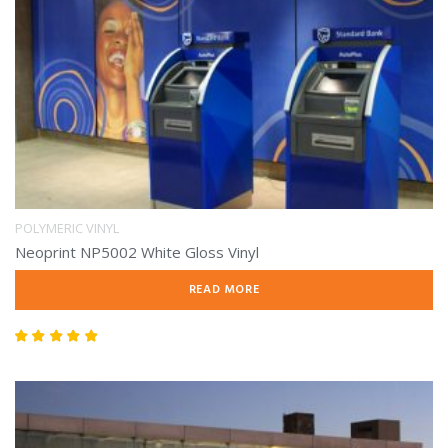
POLYMERIC VINYL
Neoprint NP5002 White Gloss Vinyl
READ MORE
Rated
5.00
out of 5