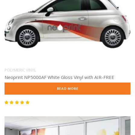
POLYMERIC VINYL
Neoprint NP5000AF White Gloss Vinyl with AIR-FREE
READ MORE
Rated
5.00
out of 5