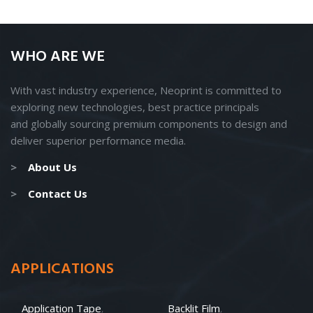
WHO ARE WE
With vast industry experience, Neoprint is committed to
exploring new technologies, best practice principals
and
globally
sourcing premium components to design and
deliver superior performance media.
>
About Us
>
Contact Us
APPLICATIONS
Application Tape
Backlit Film