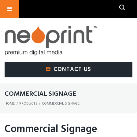
SEARCH
CONTACT US
COMMERCIAL SIGNAGE
HOME
/
PRODUCTS
/
COMMERCIAL SIGNAGE
Commercial Signage