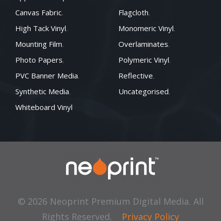
Canvas Fabric
Flagcloth
High Tack Vinyl
Monomeric Vinyl
Mounting Film
Overlaminates
Photo Papers
Polymeric Vinyl
PVC Banner Media
Reflective
Synthetic Media
Uncategorised
Whiteboard Vinyl
© 2026 Neoprint Premium Digital Media. All
Rights Reserved.
Privacy Policy