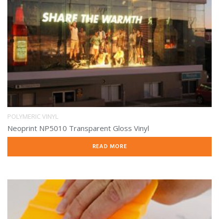
POLYMERIC VINYL
Neoprint NP5010 Transparent Gloss Vinyl
READ MORE