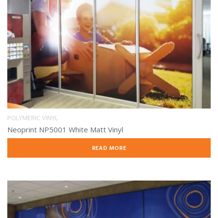
POLYMERIC VINYL
Neoprint NP5001 White Matt Vinyl
READ MORE