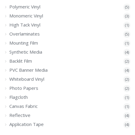
Polymeric Vinyl
(5)
Monomeric Vinyl
(3)
High Tack Vinyl
(1)
Overlaminates
(5)
Mounting Film
(1)
Synthetic Media
(4)
Backlit Film
(2)
PVC Banner Media
(4)
Whiteboard Vinyl
(2)
Photo Papers
(2)
Flagcloth
(1)
Canvas Fabric
(1)
Reflective
(4)
Application Tape
(4)