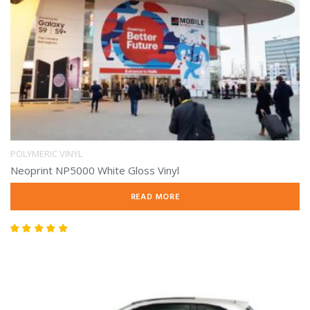
POLYMERIC VINYL
Neoprint NP5000 White Gloss Vinyl
READ MORE
Rated
5.00
out of 5