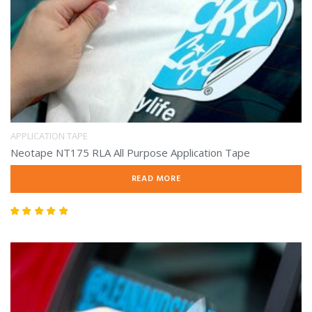
APPLICATION TAPE
Neotape NT175 RLA All Purpose Application Tape
READ MORE
Rated
5.00
out of 5