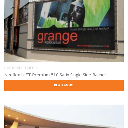
PVC BANNER MEDIA
Neoflex I-JET Premium 510 Satin Single Side Banner
READ MORE