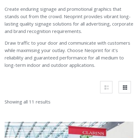
Create enduring signage and promotional graphics that
stands out from the crowd. Neoprint provides vibrant long-
lasting quality signage solutions for all advertising, corporate
and brand recognition requirements.
Draw traffic to your door and communicate with customers
while maximising your outlay. Choose Neoprint for it’s
reliability and guaranteed performance for all medium to
long-term indoor and outdoor applications.
Showing all 11 results