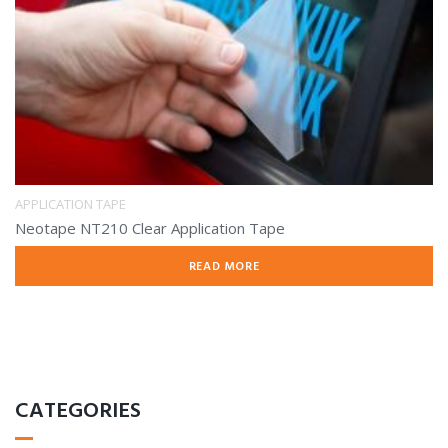
APPLICATION TAPE
Neotape NT210 Clear Application Tape
READ MORE
CATEGORIES