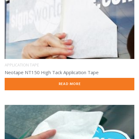
APPLICATION TAPE
Neotape NT150 High Tack Application Tape
READ MORE