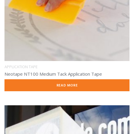
APPLICATION TAPE
Neotape NT100 Medium Tack Application Tape
READ MORE