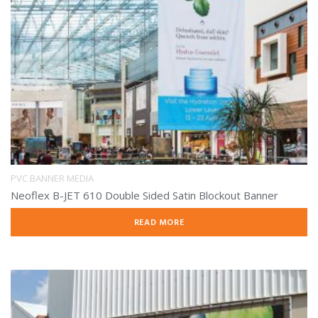
PVC BANNER MEDIA
Neoflex B-JET 610 Double Sided Satin Blockout Banner
READ MORE